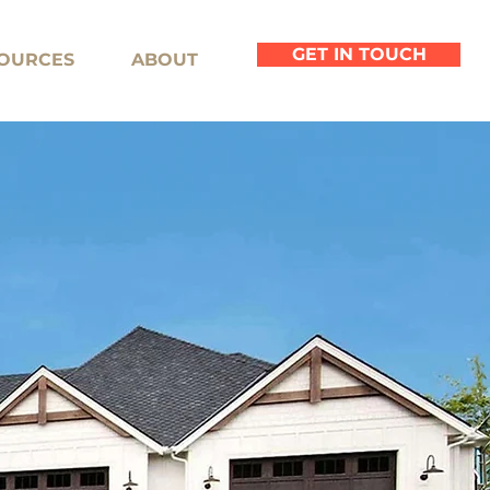
GET IN TOUCH
OURCES
ABOUT