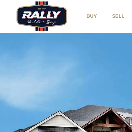
BUY
SELL