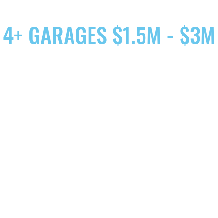
4+ GARAGES $1.5M - $3M