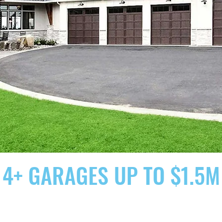
4+ GARAGES UP TO $1.5M