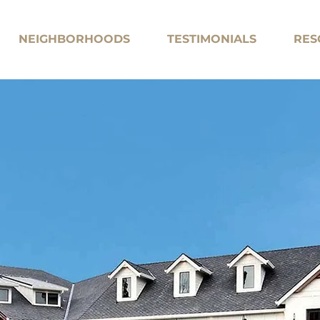
NEIGHBORHOODS
TESTIMONIALS
RES