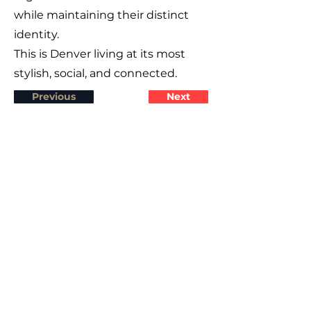
while maintaining their distinct
identity.
This is Denver living at its most
stylish, social, and connected.
Previous
Next