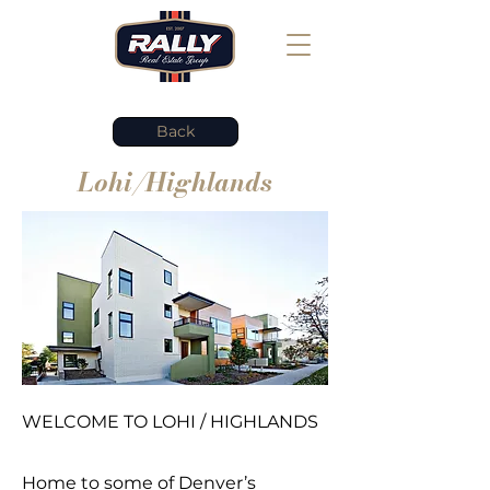
Back
Lohi/Highlands
WELCOME TO LOHI / HIGHLANDS
Home to some of Denver’s