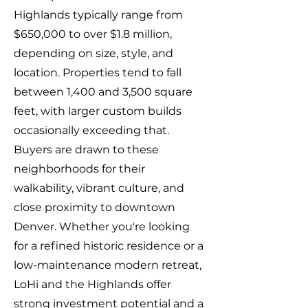
Highlands typically range from
$650,000 to over $1.8 million,
depending on size, style, and
location. Properties tend to fall
between 1,400 and 3,500 square
feet, with larger custom builds
occasionally exceeding that.
Buyers are drawn to these
neighborhoods for their
walkability, vibrant culture, and
close proximity to downtown
Denver. Whether you're looking
for a refined historic residence or a
low-maintenance modern retreat,
LoHi and the Highlands offer
strong investment potential and a