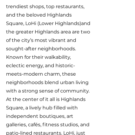
trendiest shops, top restaurants,
and the beloved Highlands
Square, LoHi (Lower Highlands)and
the greater Highlands area are two
of the city’s most vibrant and
sought-after neighborhoods.
Known for their walkability,
eclectic energy, and historic-
meets-modern charm, these
neighborhoods blend urban living
with a strong sense of community.
At the center of it all is Highlands
Square, a lively hub filled with
independent boutiques, art
galleries, cafés, fitness studios, and
patio-lined restaurants. LoHi, just