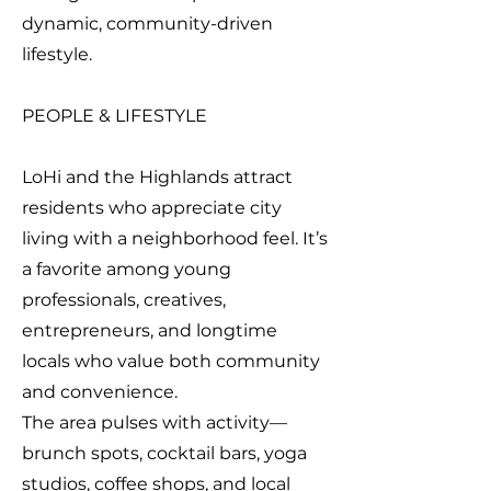
dynamic, community-driven
lifestyle.
PEOPLE & LIFESTYLE
LoHi and the Highlands attract
residents who appreciate city
living with a neighborhood feel. It’s
a favorite among young
professionals, creatives,
entrepreneurs, and longtime
locals who value both community
and convenience.
The area pulses with activity—
brunch spots, cocktail bars, yoga
studios, coffee shops, and local