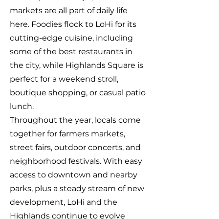
markets are all part of daily life
here. Foodies flock to LoHi for its
cutting-edge cuisine, including
some of the best restaurants in
the city, while Highlands Square is
perfect for a weekend stroll,
boutique shopping, or casual patio
lunch.
Throughout the year, locals come
together for farmers markets,
street fairs, outdoor concerts, and
neighborhood festivals. With easy
access to downtown and nearby
parks, plus a steady stream of new
development, LoHi and the
Highlands continue to evolve