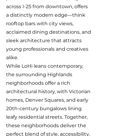
across I-25 from downtown, offers
a distinctly modern edge—think
rooftop bars with city views,
acclaimed dining destinations, and
sleek architecture that attracts
young professionals and creatives
alike.
While LoHi leans contemporary,
the surrounding Highlands
neighborhoods offer a rich
architectural history, with Victorian
homes, Denver Squares, and early
20th-century bungalows lining
leafy residential streets. Together,
these neighborhoods deliver the
perfect blend of style, accessibility,