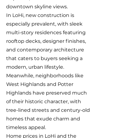
downtown skyline views.
In LoHi, new construction is
especially prevalent, with sleek
multi-story residences featuring
rooftop decks, designer finishes,
and contemporary architecture
that caters to buyers seeking a
modern, urban lifestyle.
Meanwhile, neighborhoods like
West Highlands and Potter
Highlands have preserved much
of their historic character, with
tree-lined streets and century-old
homes that exude charm and
timeless appeal.
Home prices in LoHi and the