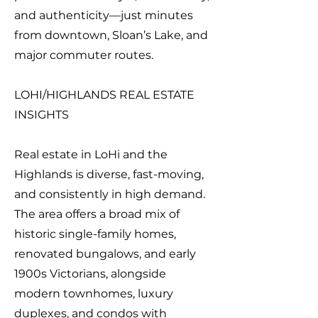
and authenticity—just minutes
from downtown, Sloan’s Lake, and
major commuter routes.
LOHI/HIGHLANDS REAL ESTATE
INSIGHTS
Real estate in LoHi and the
Highlands is diverse, fast-moving,
and consistently in high demand.
The area offers a broad mix of
historic single-family homes,
renovated bungalows, and early
1900s Victorians, alongside
modern townhomes, luxury
duplexes, and condos with