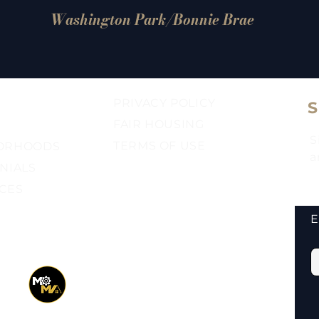
Washington Park/Bonnie Brae
PRIVACY POLICY
FAIR HOUSING​
S
TERMS OF USE​
ORHOODS
a
NIALS
CES
E