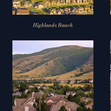
Highlands Ranch