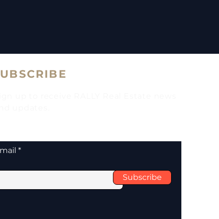
SUBSCRIBE
ign up to receive RALLY Real Estate news
nd updates.
mail
Subscribe