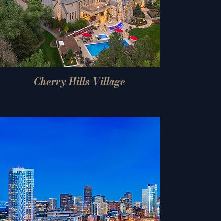
Cherry Hills Village