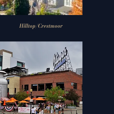
Hilltop/Crestmoor