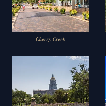
Cherry Creek