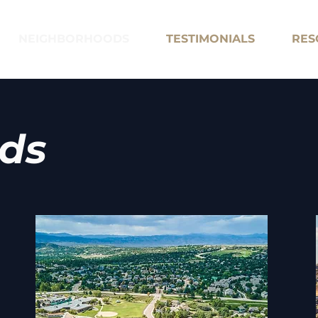
NEIGHBORHOODS
TESTIMONIALS
RES
ds