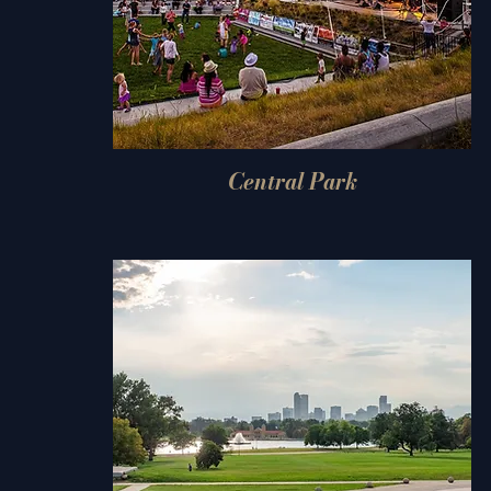
Central Park