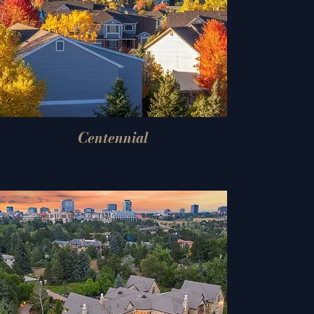
Centennial