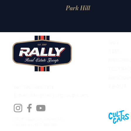
Park Hill
BUY
SELL
NEIGHB
TESTIMO
RESOUR
ABOUT
Tel: 720.480.7171
Email: ilan@rallyregroup.com
2679 Main St, Suite 216
Littleton, CO, 80120