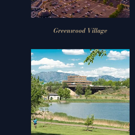
Greenwood Village