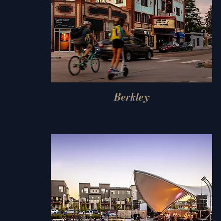
Berkley