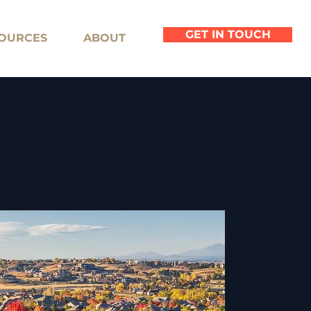
GET IN TOUCH
OURCES
ABOUT