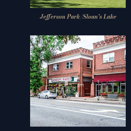
Jefferson Park/Sloan's Lake