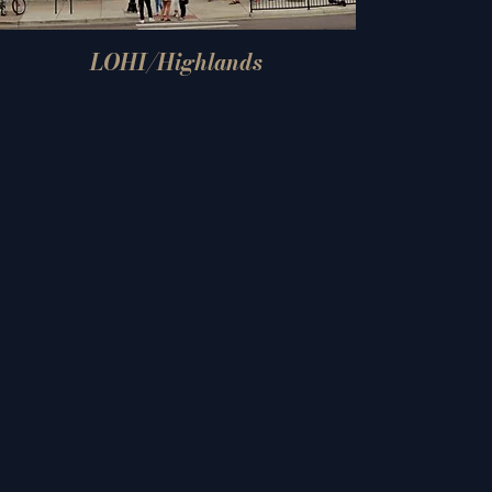
LOHI/Highlands