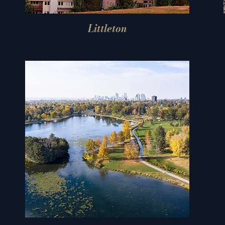
Littleton