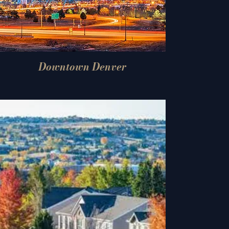
Downtown Denver