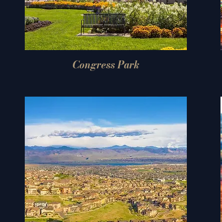
Congress Park