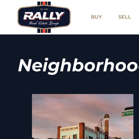
BUY
SELL
Neighborhoo