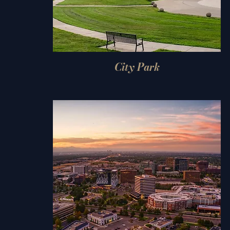
City Park