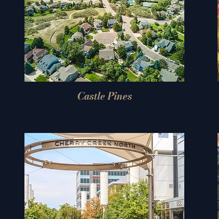
Castle Pines