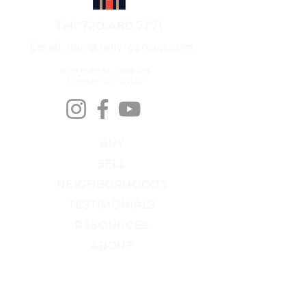
Tel: 720.480.7171
Email: ilan@rallyregroup.com
2679 Main St, Suite 216
Littleton, CO, 80120
BUY
SELL
NEIGHBORHOODS
TESTIMONIALS
RESOURCES
ABOUT
PRIVACY POLICY
FAIR HOUSING​