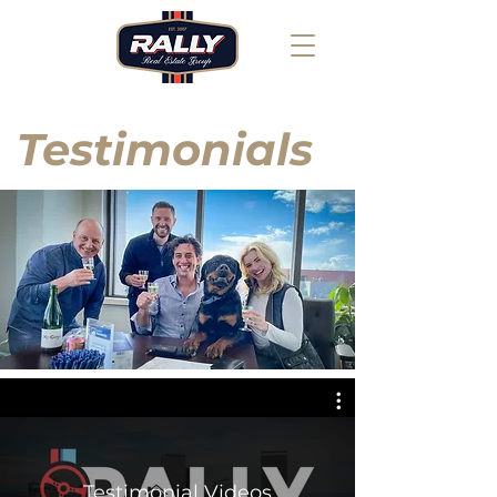
Testimonials
Testimonial Videos