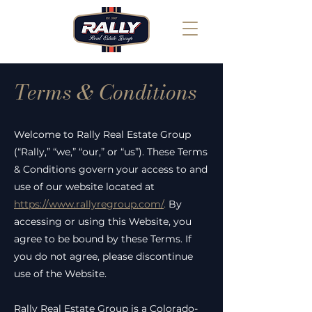
Terms & Conditions
Welcome to Rally Real Estate Group
(“Rally,” “we,” “our,” or “us”). These Terms
& Conditions govern your access to and
use of our website located at
https://www.rallyregroup.com/
.
By
accessing or using this Website, you
agree to be bound by these Terms. If
you do not agree, please discontinue
use of the Website.
Rally Real Estate Group is a Colorado-