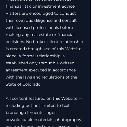
financial, tax, or investment advice.
Visitors are encouraged to conduct
their own due diligence and consult
with licensed professionals before
making any real estate or financial
decisions. No broker-client relationship
is created through use of this Website
alone. A formal relationship is
established only through a written
agreement executed in accordance
with the laws and regulations of the
State of Colorado.
All content featured on this Website —
including but not limited to text,
branding elements, logos,
downloadable materials, photography,
design, layout, and digital assets — is