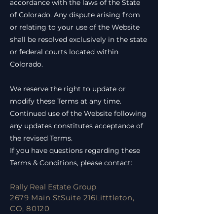
accordance with the laws of the State
of Colorado. Any dispute arising from
or relating to your use of the Website
shall be resolved exclusively in the state
or federal courts located within
Colorado.
We reserve the right to update or
modify these Terms at any time.
Continued use of the Website following
any updates constitutes acceptance of
the revised Terms.
If you have questions regarding these
Terms & Conditions, please contact:
Rally Real Estate Group
2679 Main StSuite 216Litttleton,
CO, 80120
Email:
ilan@rallyregroup.com