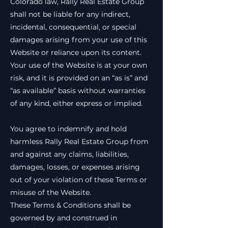
Colorado law, Rally Real Estate Group
shall not be liable for any indirect,
incidental, consequential, or special
damages arising from your use of this
Website or reliance upon its content.
Your use of the Website is at your own
risk, and it is provided on an “as is” and
“as available” basis without warranties
of any kind, either express or implied.
You agree to indemnify and hold
harmless Rally Real Estate Group from
and against any claims, liabilities,
damages, losses, or expenses arising
out of your violation of these Terms or
misuse of the Website.
These Terms & Conditions shall be
governed by and construed in