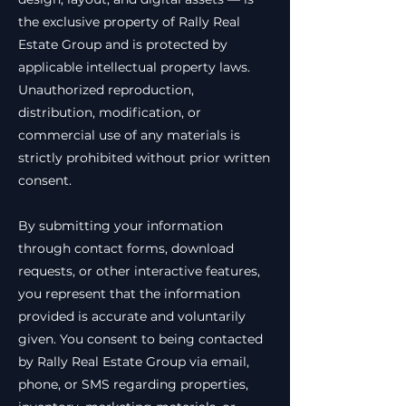
the exclusive property of Rally Real
Estate Group and is protected by
applicable intellectual property laws.
Unauthorized reproduction,
distribution, modification, or
commercial use of any materials is
strictly prohibited without prior written
consent.
By submitting your information
through contact forms, download
requests, or other interactive features,
you represent that the information
provided is accurate and voluntarily
given. You consent to being contacted
by Rally Real Estate Group via email,
phone, or SMS regarding properties,