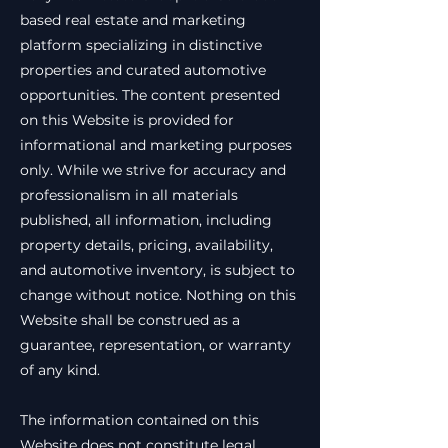
based real estate and marketing
platform specializing in distinctive
properties and curated automotive
opportunities. The content presented
on this Website is provided for
informational and marketing purposes
only. While we strive for accuracy and
professionalism in all materials
published, all information, including
property details, pricing, availability,
and automotive inventory, is subject to
change without notice. Nothing on this
Website shall be construed as a
guarantee, representation, or warranty
of any kind.
The information contained on this
Website does not constitute legal,