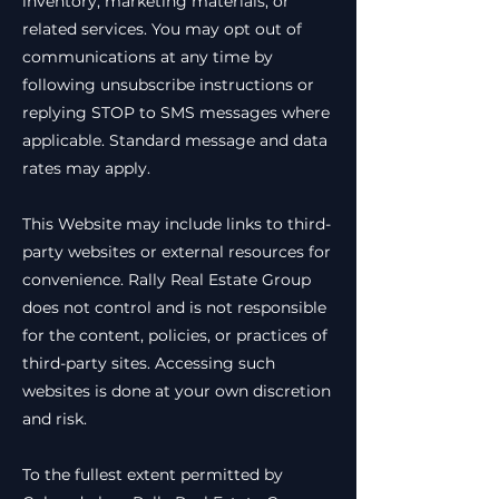
inventory, marketing materials, or
related services. You may opt out of
communications at any time by
following unsubscribe instructions or
replying STOP to SMS messages where
applicable. Standard message and data
rates may apply.
This Website may include links to third-
party websites or external resources for
convenience. Rally Real Estate Group
does not control and is not responsible
for the content, policies, or practices of
third-party sites. Accessing such
websites is done at your own discretion
and risk.
To the fullest extent permitted by