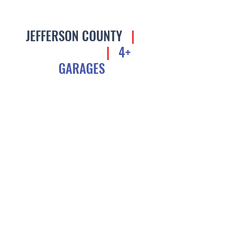
JEFFERSON COUNTY
|
$3M AND UP
|
4+
GARAGES