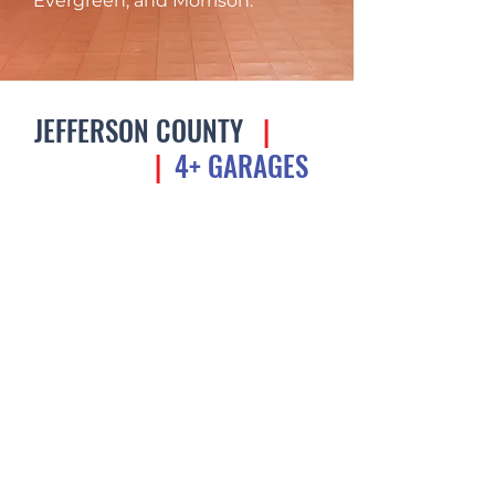
Evergreen, and Morrison.
JEFFERSON COUNTY
|
UP
TO $1.5M
|
4+ GARAGES