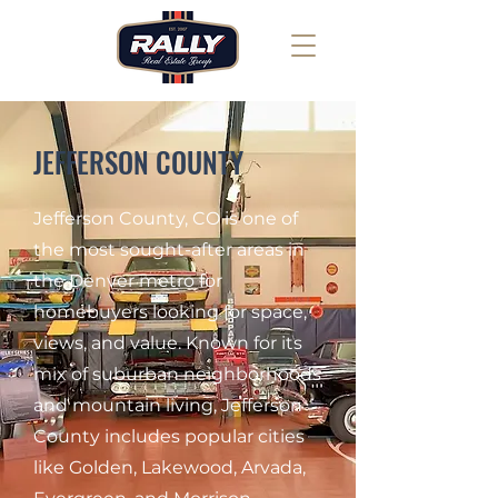
JEFFERSON COUNTY
Jefferson County, CO is one of
the most sought-after areas in
the Denver metro for
homebuyers looking for space,
views, and value. Known for its
mix of suburban neighborhoods
and mountain living, Jefferson
County includes popular cities
like Golden, Lakewood, Arvada,