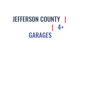
JEFFERSON COUNTY
|
$1.5M - $3M
|
4+
GARAGES