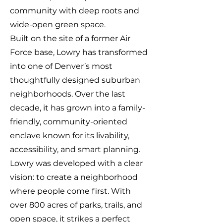
community with deep roots and
wide-open green space.
Built on the site of a former Air
Force base, Lowry has transformed
into one of Denver’s most
thoughtfully designed suburban
neighborhoods. Over the last
decade, it has grown into a family-
friendly, community-oriented
enclave known for its livability,
accessibility, and smart planning.
Lowry was developed with a clear
vision: to create a neighborhood
where people come first. With
over 800 acres of parks, trails, and
open space, it strikes a perfect