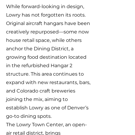
While forward-looking in design,
Lowry has not forgotten its roots.
Original aircraft hangars have been
creatively repurposed—some now
house retail space, while others
anchor the Dining District, a
growing food destination located
in the refurbished Hangar 2
structure. This area continues to
expand with new restaurants, bars,
and Colorado craft breweries
joining the mix, aiming to
establish Lowry as one of Denver’s
go-to dining spots.
The Lowry Town Center, an open-
air retail district, brings