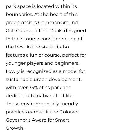
park space is located within its
boundaries. At the heart of this
green oasis is CommonGround
Golf Course, a Tom Doak–designed
18-hole course considered one of
the best in the state. It also
features a junior course, perfect for
younger players and beginners.
Lowry is recognized as a model for
sustainable urban development,
with over 35% of its parkland
dedicated to native plant life.
These environmentally friendly
practices earned it the Colorado
Governor’s Award for Smart
Growth.