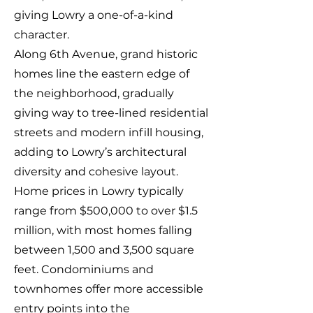
giving Lowry a one-of-a-kind
character.
Along 6th Avenue, grand historic
homes line the eastern edge of
the neighborhood, gradually
giving way to tree-lined residential
streets and modern infill housing,
adding to Lowry’s architectural
diversity and cohesive layout.
Home prices in Lowry typically
range from $500,000 to over $1.5
million, with most homes falling
between 1,500 and 3,500 square
feet. Condominiums and
townhomes offer more accessible
entry points into the