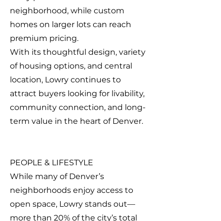
neighborhood, while custom
homes on larger lots can reach
premium pricing.
With its thoughtful design, variety
of housing options, and central
location, Lowry continues to
attract buyers looking for livability,
community connection, and long-
term value in the heart of Denver.
PEOPLE & LIFESTYLE
While many of Denver’s
neighborhoods enjoy access to
open space, Lowry stands out—
more than 20% of the city’s total