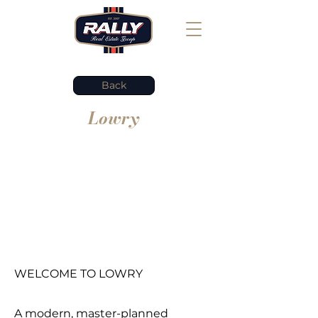
Back
Lowry
WELCOME TO LOWRY
A modern, master-planned