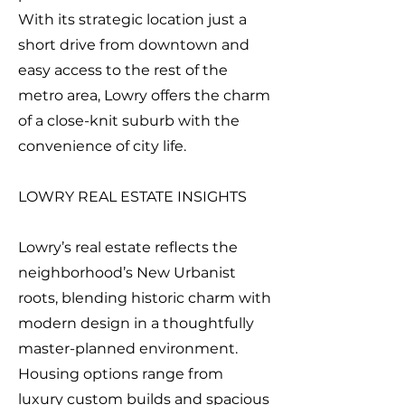
With its strategic location just a
short drive from downtown and
easy access to the rest of the
metro area, Lowry offers the charm
of a close-knit suburb with the
convenience of city life.
LOWRY REAL ESTATE INSIGHTS
Lowry’s real estate reflects the
neighborhood’s New Urbanist
roots, blending historic charm with
modern design in a thoughtfully
master-planned environment.
Housing options range from
luxury custom builds and spacious