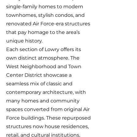
single-family homes to modern
townhomes, stylish condos, and
renovated Air Force-era structures
that pay homage to the area’s
unique history.
Each section of Lowry offers its
own distinct atmosphere. The
West Neighborhood and Town
Center District showcase a
seamless mix of classic and
contemporary architecture, with
many homes and community
spaces converted from original Air
Force buildings. These repurposed
structures now house residences,
retail, and cultural institutions,