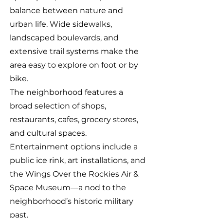
balance between nature and
urban life. Wide sidewalks,
landscaped boulevards, and
extensive trail systems make the
area easy to explore on foot or by
bike.
The neighborhood features a
broad selection of shops,
restaurants, cafes, grocery stores,
and cultural spaces.
Entertainment options include a
public ice rink, art installations, and
the Wings Over the Rockies Air &
Space Museum—a nod to the
neighborhood’s historic military
past.