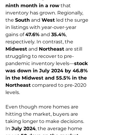
ninth month in a row
 that 
inventory has grown. Regionally, 
the 
South
 and 
West
 led the surge 
in listings with year-over-year 
gains of 
47.6%
 and 
35.4%
, 
respectively. In contrast, the 
Midwest
 and 
Northeast
 are still 
struggling to recover to pre-
pandemic inventory levels—
stock 
was down in July 2024 by 46.8% 
in the Midwest and 55.5% in the 
Northeast
 compared to pre-2020 
levels.
Even though more homes are 
hitting the market, buyers are 
taking longer to make decisions. 
In 
July 2024
, the average home 