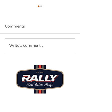
Comments
Write a comment...
June 2026 Market
2025 Denver R
Minute
Estate: A Year 
Recalibration
Beginnings
Tel: 720.480.7171
Email: ilan@rallyregroup.com