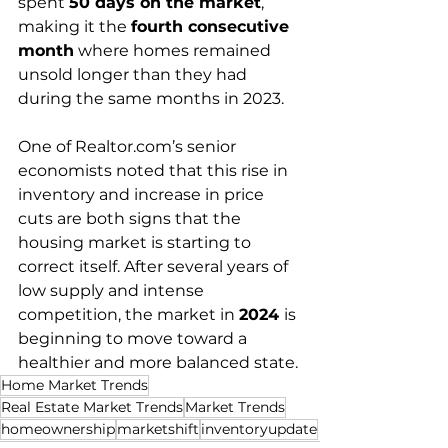
spent 
50 days on the market
, 
making it the 
fourth consecutive 
month
 where homes remained 
unsold longer than they had 
during the same months in 2023.
One of 
Realtor.com
’s senior 
economists noted that this rise in 
inventory and increase in price 
cuts are both signs that the 
housing market is starting to 
correct itself. After several years of 
low supply and intense 
competition, the market in 
2024 
is 
beginning to move toward a 
healthier and more balanced state.
Home Market Trends
Real Estate Market Trends
Market Trends
homeownership
marketshift
inventoryupdate