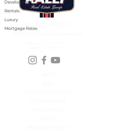
Development
Rentals
Luxury
Tel: 720.480.7171
Mortgage Rates
Email: ilan@rallyregroup.com
2679 Main St, Suite 216
Littleton, CO, 80120
BUY
SELL
NEIGHBORHOODS
TESTIMONIALS
RESOURCES
ABOUT
PRIVACY POLICY