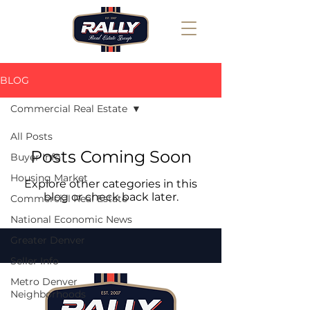
BLOG
Commercial Real Estate
All Posts
Posts Coming Soon
Buyer Info
Housing Market
Explore other categories in this
blog or check back later.
Commercial Real Estate
National Economic News
Greater Denver
Seller Info
Metro Denver
Neighborhoods