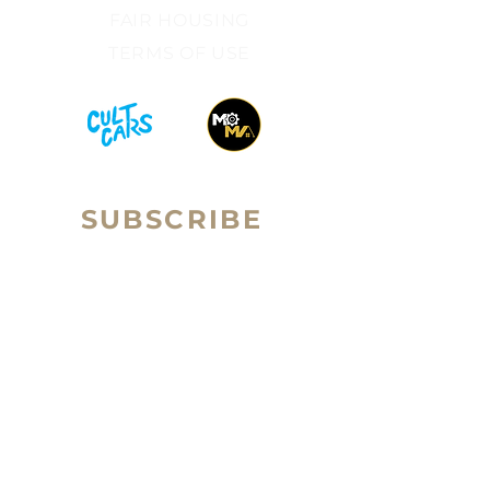
FAIR HOUSING​
TERMS OF USE​
SUBSCRIBE
Sign up to receive RALLY Real
Email
Estate news and updates.
Subscribe
ilan Brown is the Broker-Owner of Rally Real Estate
Group (a subsidiary of Passport Homes
.) ilan is a
licensed real estate broker in the state of Colorado