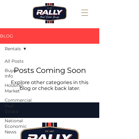
BLOG
Rentals
All Posts
Posts Coming Soon
Buyer
Info
Explore other categories in this
Housing
blog or check back later.
Market
Commercial
Real
Estate
National
Economic
News