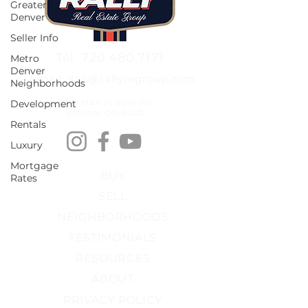
Greater
Denver
Seller Info
Tel: 720.480.7171
Metro
Denver
Email: ilan@rallyregroup.com
Neighborhoods
Development
2679 Main St, Suite 216
Littleton, CO, 80120
Rentals
Luxury
Mortgage
BUY
Rates
SELL
NEIGHBORHOODS
TESTIMONIALS
RESOURCES
ABOUT
PRIVACY POLICY