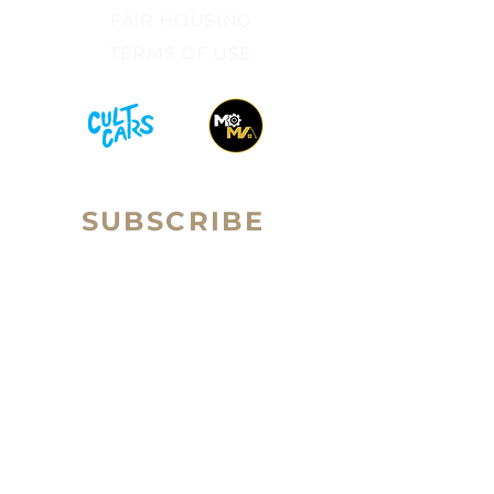
FAIR HOUSING​
TERMS OF USE​
SUBSCRIBE
Sign up to receive RALLY Real
Email
Estate news and updates.
Subscribe
ilan Brown is the Broker-Owner of Rally Real Estate
Group (a subsidiary of Passport Homes
.) ilan is a
licensed real estate broker in the state of Colorado