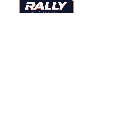
Tel: 720.480.7171
Email: ilan@rallyregroup.com
2679 Main St, Suite 216
Littleton, CO, 80120
BUY
SELL
NEIGHBORHOODS
TESTIMONIALS
RESOURCES
ABOUT