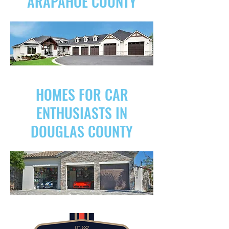
ARAPAHOE COUNTY
HOMES FOR CAR
ENTHUSIASTS IN
DOUGLAS COUNTY