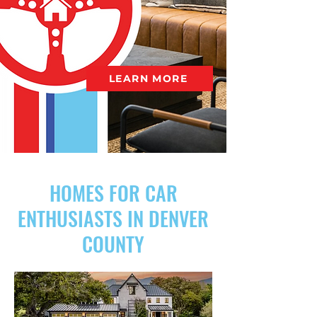
LEARN MORE
HOMES FOR CAR
ENTHUSIASTS IN DENVER
COUNTY