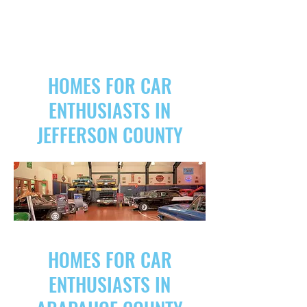
HOMES FOR CAR
ENTHUSIASTS IN
JEFFERSON COUNTY
HOMES FOR CAR
ENTHUSIASTS IN