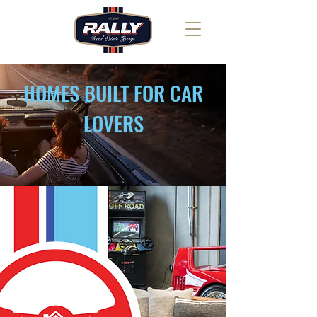
HOMES BUILT FOR CAR
LOVERS